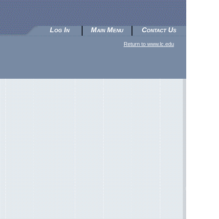
Log In
Main Menu
Contact Us
Return to www.lc.edu