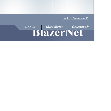
LookUp BlazerNet ID
Log In
Main Menu
Contact Us