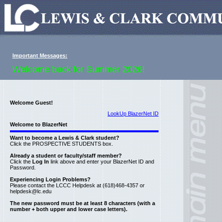
Important Messages:
Welcome back for Summer 2026!
Welcome Guest!
LookUp BlazerNet ID
Welcome to BlazerNet
Want to become a Lewis & Clark student?
Click the PROSPECTIVE STUDENTS box.
Already a student or faculty/staff member?
Click the
Log In
link above and enter your BlazerNet ID and
Password.
Experiencing Login Problems?
Please contact the LCCC Helpdesk at (618)468-4357 or
helpdesk@lc.edu
The new password must be at least 8 characters (with a
number + both upper and lower case letters).